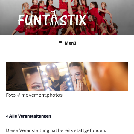
Zum
Inhalt
springen
FUNTASTIX
Showakrobatik
Menü
@movement.photos
Foto:
« Alle Veranstaltungen
Diese Veranstaltung hat bereits stattgefunden.