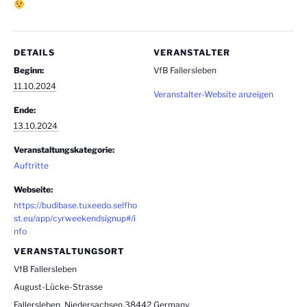
DETAILS
VERANSTALTER
Beginn:
VfB Fallersleben
11.10.2024
Veranstalter-Website anzeigen
Ende:
13.10.2024
Veranstaltungskategorie:
Auftritte
Webseite:
https://budibase.tuxeedo.selfho
st.eu/app/cyrweekendsignup#/i
nfo
VERANSTALTUNGSORT
VfB Fallersleben
August-Lücke-Strasse
Fallersleben
,
Niedersachsen
38442
Germany