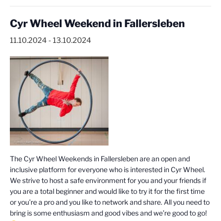
Cyr Wheel Weekend in Fallersleben
11.10.2024
-
13.10.2024
The Cyr Wheel Weekends in Fallersleben are an open and
inclusive platform for everyone who is interested in Cyr Wheel.
We strive to host a safe environment for you and your friends if
you are a total beginner and would like to try it for the first time
or you’re a pro and you like to network and share. All you need to
bring is some enthusiasm and good vibes and we’re good to go!